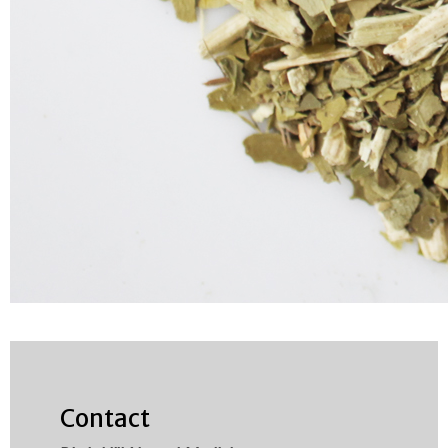
Contact