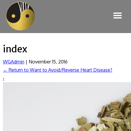
index
WGAdmin
|
November 15, 2016
←
Return to Want to Avoid/Reverse Heart Disease?
›