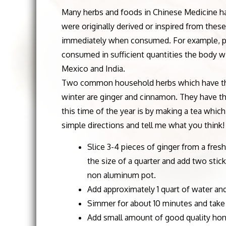
Many herbs and foods in Chinese Medicine hav
were originally derived or inspired from thes
immediately when consumed. For example, pepp
consumed in sufficient quantities the body wil
Mexico and India.
Two common household herbs which have the a
winter are ginger and cinnamon. They have th
this time of the year is by making a tea whi
simple directions and tell me what you think!
Slice 3-4 pieces of ginger from a fresh
the size of a quarter and add two stic
non aluminum pot.
Add approximately 1 quart of water and 
Simmer for about 10 minutes and take 
Add small amount of good quality honey