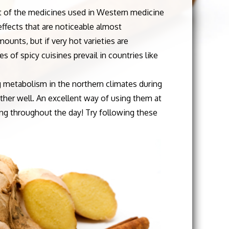
art of the medicines used in Western medicine
effects that are noticeable almost
unts, but if very hot varieties are
 of spicy cuisines prevail in countries like
metabolism in the northern climates during
her well. An excellent way of using them at
ing throughout the day! Try following these