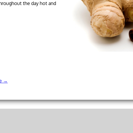
 throughout the day hot and
re
→