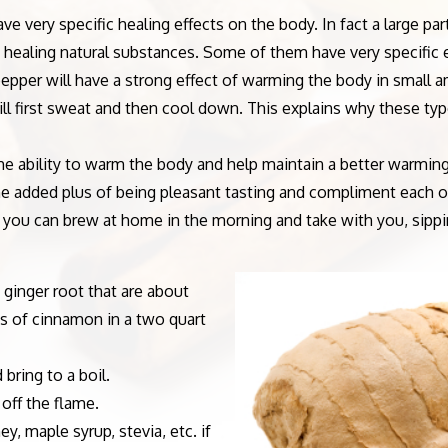
e very specific healing effects on the body. In fact a large p
e healing natural substances. Some of them have very specific 
er will have a strong effect of warming the body in small amo
l first sweat and then cool down. This explains why these types
bility to warm the body and help maintain a better warming 
e added plus of being pleasant tasting and compliment each ot
ch you can brew at home in the morning and take with you, sipp
 ginger root that are about
ks of cinnamon in a two quart
bring to a boil.
off the flame.
, maple syrup, stevia, etc. if