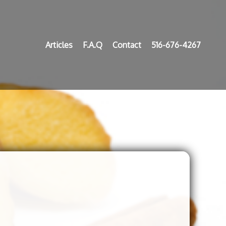
Articles
F.A.Q
Contact
516-676-4267