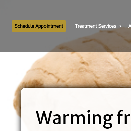
Schedule Appointment
Treatment Services
A
Warming fr