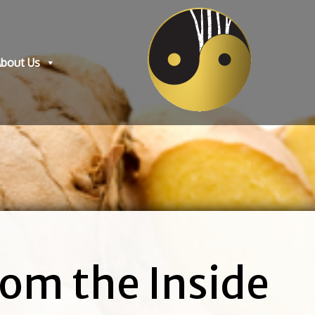
bout Us
om the Inside