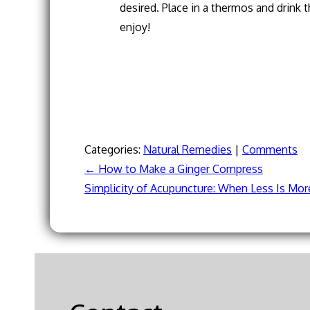
desired. Place in a thermos and drink
enjoy!
Categories:
Natural Remedies
|
Comments
←
How to Make a Ginger Compress
Post
Simplicity of Acupuncture: When Less Is Mo
navigation