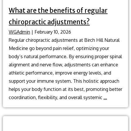
What are the benefits of regular
chiropractic adjustments?
WGAdmin
|
February 10, 2026
Regular chiropractic adjustments at Birch Hill Natural
Medicine go beyond pain relief, optimizing your
body’s natural performance. By ensuring proper spinal
alignment and nerve flow, adjustments can enhance
athletic performance, improve energy levels, and
support your immune system. This holistic approach
helps your body function at its best, promoting better
What
coordination, flexibility, and overall systemic
…
are
the
benefits
of