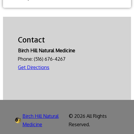
diet
is
best
for
Contact
cardiovascular
health?
Birch Hill Natural Medicine
Phone:
(516) 676-4267
Get Directions
Birch Hill Natural
© 2026 All Rights
Medicine
Reserved.