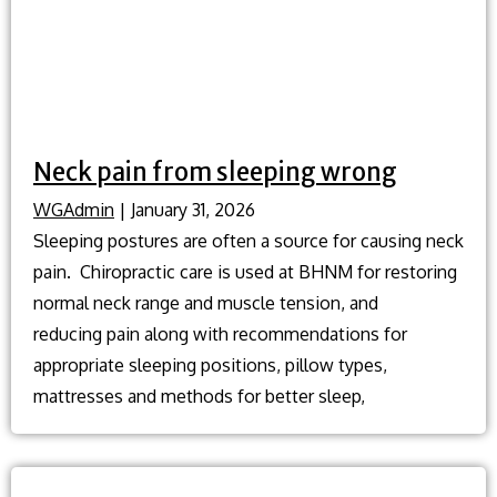
Neck pain from sleeping wrong
WGAdmin
|
January 31, 2026
Sleeping postures are often a source for causing neck
pain. Chiropractic care is used at BHNM for restoring
normal neck range and muscle tension, and
reducing pain along with recommendations for
appropriate sleeping positions, pillow types,
mattresses and methods for better sleep,