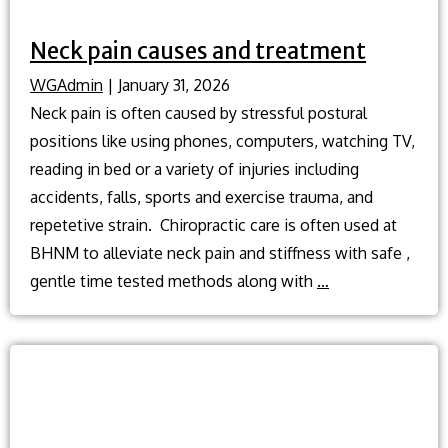
Neck pain causes and treatment
WGAdmin
|
January 31, 2026
Neck pain is often caused by stressful postural
positions like using phones, computers, watching TV,
reading in bed or a variety of injuries including
accidents, falls, sports and exercise trauma, and
repetetive strain. Chiropractic care is often used at
BHNM to alleviate neck pain and stiffness with safe ,
Neck
gentle time tested methods along with
…
pain
causes
and
treatment