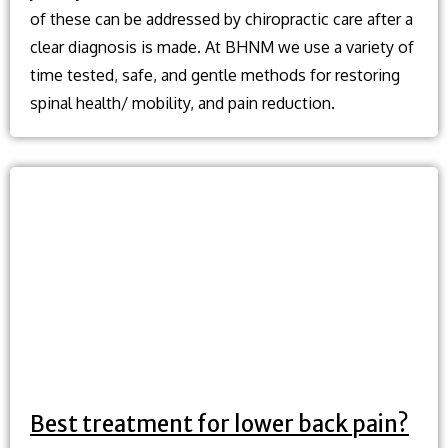
of these can be addressed by chiropractic care after a
clear diagnosis is made. At BHNM we use a variety of
time tested, safe, and gentle methods for restoring
spinal health/ mobility, and pain reduction.
Best treatment for lower back pain?