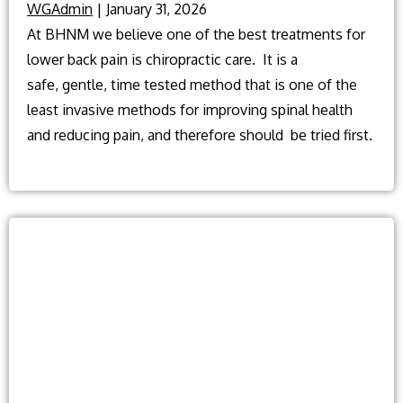
WGAdmin
|
January 31, 2026
At BHNM we believe one of the best treatments for
lower back pain is chiropractic care. It is a
safe, gentle, time tested method that is one of the
least invasive methods for improving spinal health
and reducing pain, and therefore should be tried first.