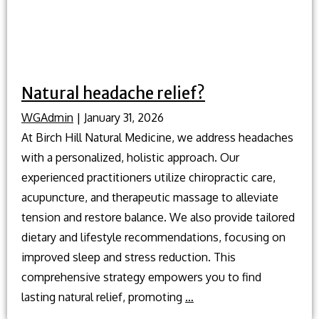
Natural headache relief?
WGAdmin
|
January 31, 2026
At Birch Hill Natural Medicine, we address headaches
with a personalized, holistic approach. Our
experienced practitioners utilize chiropractic care,
acupuncture, and therapeutic massage to alleviate
tension and restore balance. We also provide tailored
dietary and lifestyle recommendations, focusing on
improved sleep and stress reduction. This
comprehensive strategy empowers you to find
Natural
lasting natural relief, promoting
…
headache