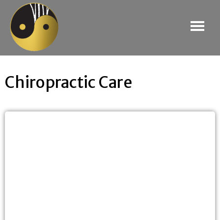
Chiropractic Care