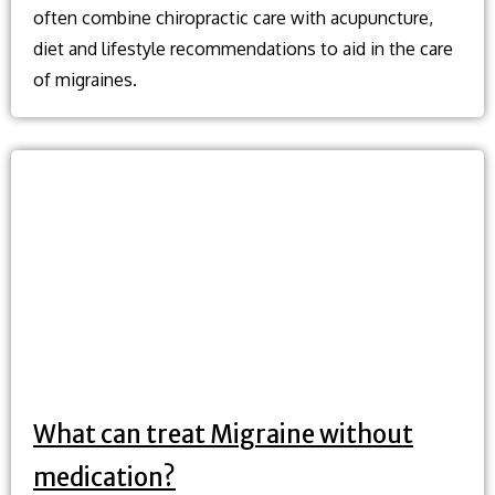
often combine chiropractic care with acupuncture,
diet and lifestyle recommendations to aid in the care
of migraines.
What can treat Migraine without
medication?