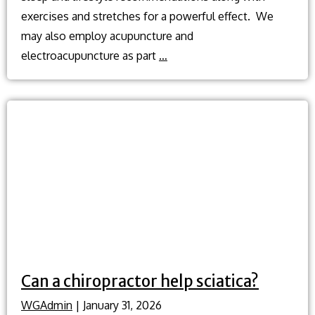
exercises and stretches for a powerful effect. We
may also employ acupuncture and
Herniated
electroacupuncture as part
…
disc
treatment
without
surgery?
Can a chiropractor help sciatica?
WGAdmin
|
January 31, 2026