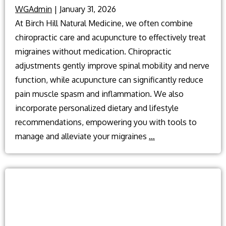
WGAdmin
|
January 31, 2026
At Birch Hill Natural Medicine, we often combine
chiropractic care and acupuncture to effectively treat
migraines without medication. Chiropractic
adjustments gently improve spinal mobility and nerve
function, while acupuncture can significantly reduce
pain muscle spasm and inflammation. We also
incorporate personalized dietary and lifestyle
recommendations, empowering you with tools to
What
manage and alleviate your migraines
…
can
treat
Migraine
without
medication?