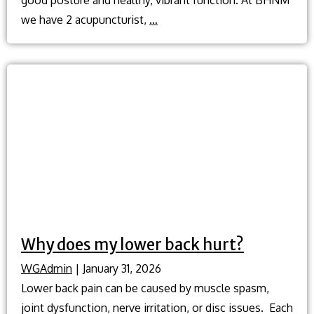
What
we have 2 acupuncturist,
…
are
the
best
ways
to
improve
my
posture?
Why does my lower back hurt?
WGAdmin
|
January 31, 2026
Lower back pain can be caused by muscle spasm,
joint dysfunction, nerve irritation, or disc issues. Each