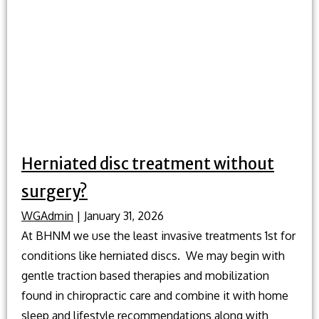
Herniated disc treatment without
surgery?
WGAdmin
|
January 31, 2026
At BHNM we use the least invasive treatments 1st for
conditions like herniated discs. We may begin with
gentle traction based therapies and mobilization
found in chiropractic care and combine it with home
sleep and lifestyle recommendations along with