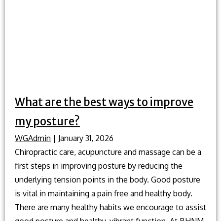
regular
chiropracti
adjustment
What are the best ways to improve
my posture?
WGAdmin
|
January 31, 2026
Chiropractic care, acupuncture and massage can be a
first steps in improving posture by reducing the
underlying tension points in the body. Good posture
is vital in maintaining a pain free and healthy body.
There are many healthy habits we encourage to assist
good posture and healthy, vibrant function. At BHNM