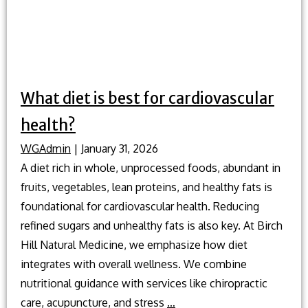
What diet is best for cardiovascular
health?
WGAdmin
|
January 31, 2026
A diet rich in whole, unprocessed foods, abundant in
fruits, vegetables, lean proteins, and healthy fats is
foundational for cardiovascular health. Reducing
refined sugars and unhealthy fats is also key. At Birch
Hill Natural Medicine, we emphasize how diet
integrates with overall wellness. We combine
nutritional guidance with services like chiropractic
What
care, acupuncture, and stress
…