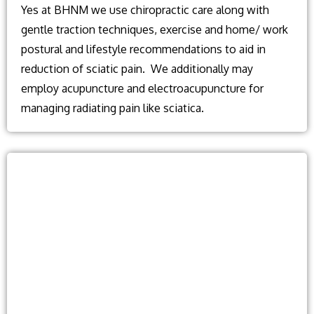
Yes at BHNM we use chiropractic care along with
gentle traction techniques, exercise and home/ work
postural and lifestyle recommendations to aid in
reduction of sciatic pain. We additionally may
employ acupuncture and electroacupuncture for
managing radiating pain like sciatica.