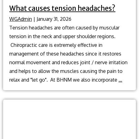
What causes tension headaches?
WGAdmin
|
January 31, 2026
Tension headaches are often caused by muscular
tension in the neck and upper shoulder regions.
Chiropractic care is extremely effective in
management of these headaches since it restores
normal movement and reduces joint / nerve irritation
and helps to allow the muscles causing the pain to
What
relax and "let go". At BHNM we also incorporate
…
causes
tension
headac