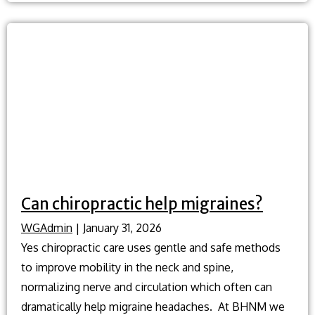
relief?
Can chiropractic help migraines?
WGAdmin
|
January 31, 2026
Yes chiropractic care uses gentle and safe methods
to improve mobility in the neck and spine,
normalizing nerve and circulation which often can
dramatically help migraine headaches. At BHNM we