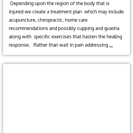
Depending upon the region of the body that is
injured we create a treatment plan which may include
acupuncture, chiropractic, home care
recommendations and possibly cupping and guasha
along with specific exercises that hasten the heallng
Can
response. Rather than wait in pain addressing
…
acupunct
or
chiroprac
care
help
after
an
injury
or
accident?