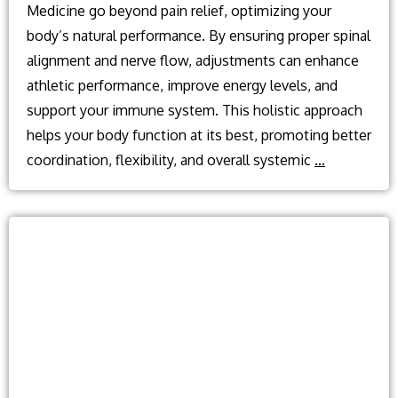
Medicine go beyond pain relief, optimizing your
body’s natural performance. By ensuring proper spinal
alignment and nerve flow, adjustments can enhance
athletic performance, improve energy levels, and
support your immune system. This holistic approach
helps your body function at its best, promoting better
What
coordination, flexibility, and overall systemic
…
are
the
benefits
of
regular
chiropracti
adjustment