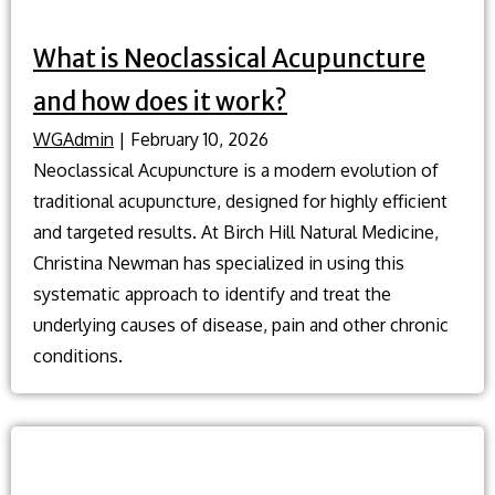
What is Neoclassical Acupuncture
and how does it work?
WGAdmin
|
February 10, 2026
Neoclassical Acupuncture is a modern evolution of
traditional acupuncture, designed for highly efficient
and targeted results. At Birch Hill Natural Medicine,
Christina Newman has specialized in using this
systematic approach to identify and treat the
underlying causes of disease, pain and other chronic
conditions.