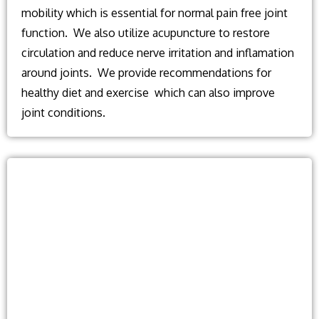
mobility which is essential for normal pain free joint
function. We also utilize acupuncture to restore
circulation and reduce nerve irritation and inflamation
around joints. We provide recommendations for
healthy diet and exercise which can also improve
joint conditions.