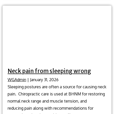
treatment
without
surgery?
Neck pain from sleeping wrong
WGAdmin
|
January 31, 2026
Sleeping postures are often a source for causing neck
pain. Chiropractic care is used at BHNM for restoring
normal neck range and muscle tension, and
reducing pain along with recommendations for