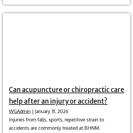
are
the
best
ways
to
improve
my
posture?
Can acupuncture or chiropractic care
help after an injury or accident?
WGAdmin
|
January 31, 2026
Injuries from falls, sports, repetitive strain to
accidents are commonly treated at BHNM.