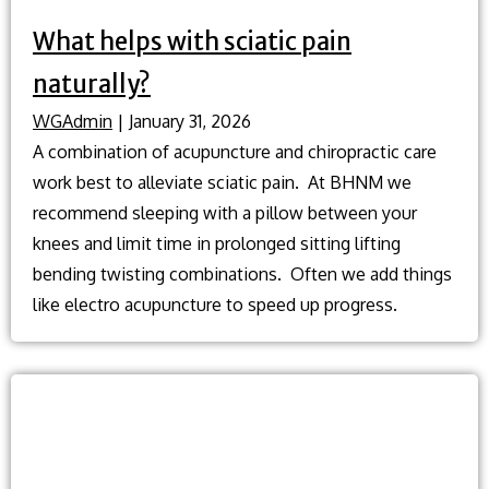
What helps with sciatic pain
naturally?
WGAdmin
|
January 31, 2026
A combination of acupuncture and chiropractic care
work best to alleviate sciatic pain. At BHNM we
recommend sleeping with a pillow between your
knees and limit time in prolonged sitting lifting
bending twisting combinations. Often we add things
like electro acupuncture to speed up progress.