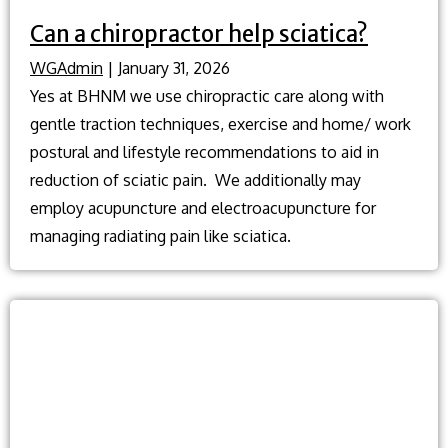
Can a chiropractor help sciatica?
WGAdmin
|
January 31, 2026
Yes at BHNM we use chiropractic care along with
gentle traction techniques, exercise and home/ work
postural and lifestyle recommendations to aid in
reduction of sciatic pain. We additionally may
employ acupuncture and electroacupuncture for
managing radiating pain like sciatica.