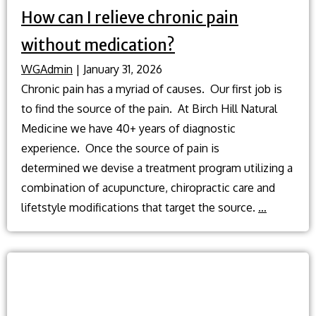
How can I relieve chronic pain
without medication?
WGAdmin
|
January 31, 2026
Chronic pain has a myriad of causes. Our first job is
to find the source of the pain. At Birch Hill Natural
Medicine we have 40+ years of diagnostic
experience. Once the source of pain is
determined we devise a treatment program utilizing a
combination of acupuncture, chiropractic care and
How
lifetstyle modifications that target the source.
…
can
I
relieve
chronic
pain