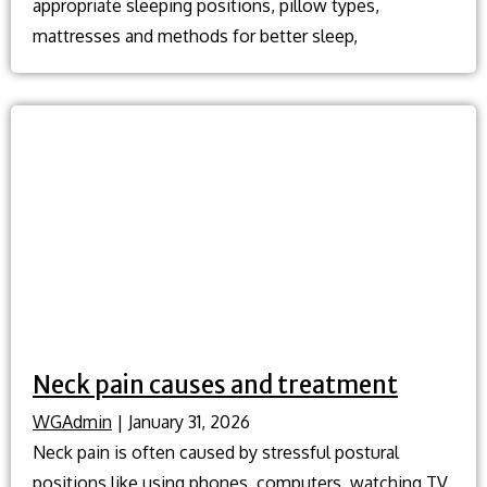
appropriate sleeping positions, pillow types,
mattresses and methods for better sleep,
Neck pain causes and treatment
WGAdmin
|
January 31, 2026
Neck pain is often caused by stressful postural
positions like using phones, computers, watching TV,