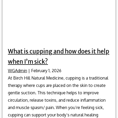
What is cupping and how does it help
when I’m sick?
WGAdmin
|
February 1, 2026
At Birch Hill Natural Medicine, cupping is a traditional
therapy where cups are placed on the skin to create
gentle suction. This technique helps to improve
circulation, release toxins, and reduce inflammation
and muscle spasm/ pain. When you’re feeling sick,
cupping can support your body’s natural healing