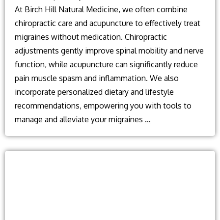
At Birch Hill Natural Medicine, we often combine
chiropractic care and acupuncture to effectively treat
migraines without medication. Chiropractic
adjustments gently improve spinal mobility and nerve
function, while acupuncture can significantly reduce
pain muscle spasm and inflammation. We also
incorporate personalized dietary and lifestyle
recommendations, empowering you with tools to
What
manage and alleviate your migraines
…
can
treat
Migraine
without
medication?