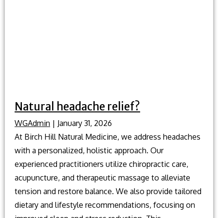
Natural headache relief?
WGAdmin
|
January 31, 2026
At Birch Hill Natural Medicine, we address headaches
with a personalized, holistic approach. Our
experienced practitioners utilize chiropractic care,
acupuncture, and therapeutic massage to alleviate
tension and restore balance. We also provide tailored
dietary and lifestyle recommendations, focusing on