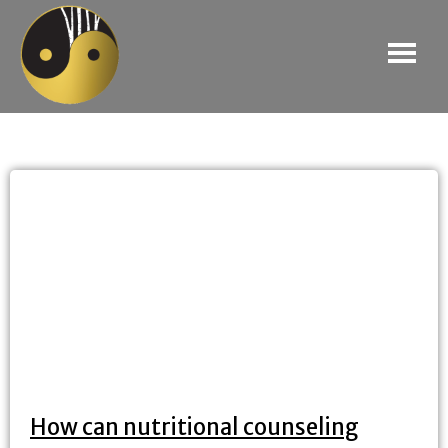
How can nutritional counseling