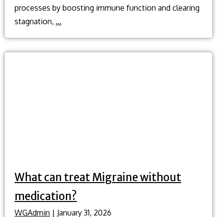
processes by boosting immune function and clearing
What
stagnation,
…
is
cupping
and
how
does
it
help
when
I’m
sick?
What can treat Migraine without
medication?
WGAdmin
|
January 31, 2026