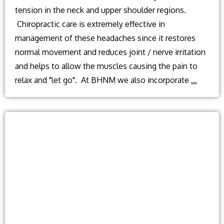
tension in the neck and upper shoulder regions.
Chiropractic care is extremely effective in
management of these headaches since it restores
normal movement and reduces joint / nerve irritation
and helps to allow the muscles causing the pain to
What
relax and "let go". At BHNM we also incorporate
…
causes
tension
headac