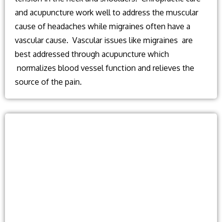
and acupuncture work well to address the muscular
cause of headaches while migraines often have a
vascular cause. Vascular issues like migraines are
best addressed through acupuncture which
normalizes blood vessel function and relieves the
source of the pain.