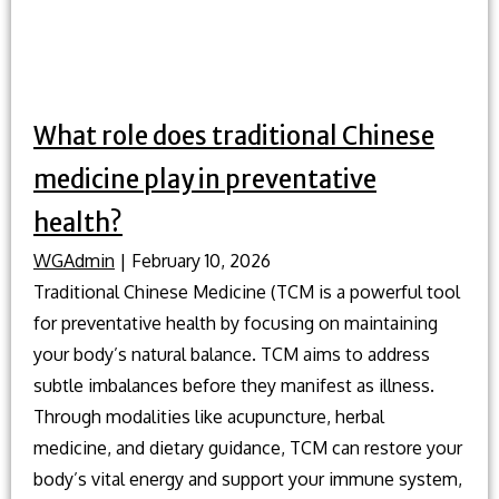
What role does traditional Chinese
medicine play in preventative
health?
WGAdmin
|
February 10, 2026
Traditional Chinese Medicine (TCM is a powerful tool
for preventative health by focusing on maintaining
your body’s natural balance. TCM aims to address
subtle imbalances before they manifest as illness.
Through modalities like acupuncture, herbal
medicine, and dietary guidance, TCM can restore your
body’s vital energy and support your immune system,