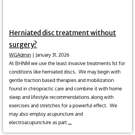
Herniated disc treatment without
surgery?
WGAdmin
|
January 31, 2026
At BHNM we use the least invasive treatments 1st for
conditions like herniated discs. We may begin with
gentle traction based therapies and mobilization
found in chiropractic care and combine it with home
sleep and lifestyle recommendations along with
exercises and stretches for a powerful effect. We
may also employ acupuncture and
Herniated
electroacupuncture as part
…
disc