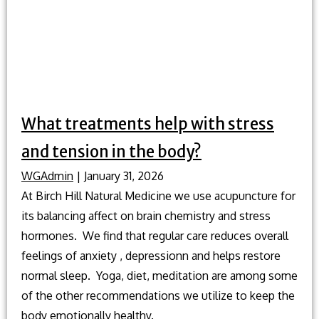
What treatments help with stress
and tension in the body?
WGAdmin
|
January 31, 2026
At Birch Hill Natural Medicine we use acupuncture for
its balancing affect on brain chemistry and stress
hormones. We find that regular care reduces overall
feelings of anxiety , depressionn and helps restore
normal sleep. Yoga, diet, meditation are among some
of the other recommendations we utilize to keep the
body emotionally healthy.