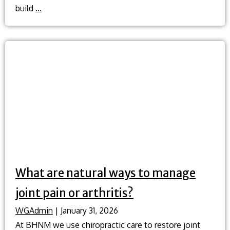
What
build
…
natural
methods
can
I
use
to
help
quit
smoking?
What are natural ways to manage
joint pain or arthritis?
WGAdmin
|
January 31, 2026
At BHNM we use chiropractic care to restore joint