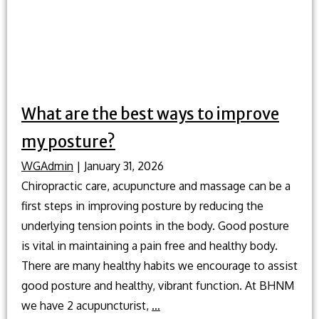
What are the best ways to improve
my posture?
WGAdmin
|
January 31, 2026
Chiropractic care, acupuncture and massage can be a
first steps in improving posture by reducing the
underlying tension points in the body. Good posture
is vital in maintaining a pain free and healthy body.
There are many healthy habits we encourage to assist
good posture and healthy, vibrant function. At BHNM
What
we have 2 acupuncturist,
…