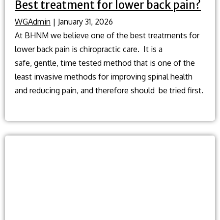
Best treatment for lower back pain?
WGAdmin
|
January 31, 2026
At BHNM we believe one of the best treatments for
lower back pain is chiropractic care. It is a
safe, gentle, time tested method that is one of the
least invasive methods for improving spinal health
and reducing pain, and therefore should be tried first.