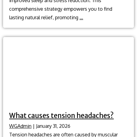
improved sleep and stress reduction. This
comprehensive strategy empowers you to find
Natural
lasting natural relief, promoting
…
headache
relief?
What causes tension headaches?
WGAdmin
|
January 31, 2026
Tension headaches are often caused by muscular