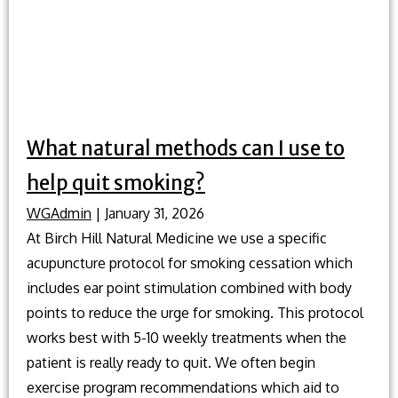
without
medicati
What natural methods can I use to
help quit smoking?
WGAdmin
|
January 31, 2026
At Birch Hill Natural Medicine we use a specific
acupuncture protocol for smoking cessation which
includes ear point stimulation combined with body
points to reduce the urge for smoking. This protocol
works best with 5-10 weekly treatments when the
patient is really ready to quit. We often begin
exercise program recommendations which aid to