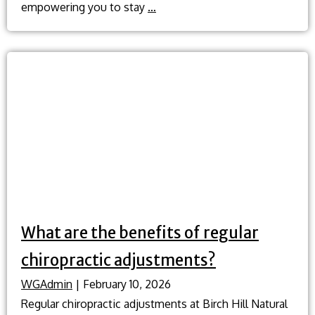
What
empowering you to stay
…
role
does
traditional
Chinese
medicine
play
in
preventative
health?
What are the benefits of regular
chiropractic adjustments?
WGAdmin
|
February 10, 2026
Regular chiropractic adjustments at Birch Hill Natural