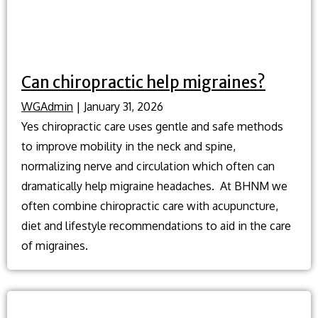
Can chiropractic help migraines?
WGAdmin
|
January 31, 2026
Yes chiropractic care uses gentle and safe methods
to improve mobility in the neck and spine,
normalizing nerve and circulation which often can
dramatically help migraine headaches. At BHNM we
often combine chiropractic care with acupuncture,
diet and lifestyle recommendations to aid in the care
of migraines.