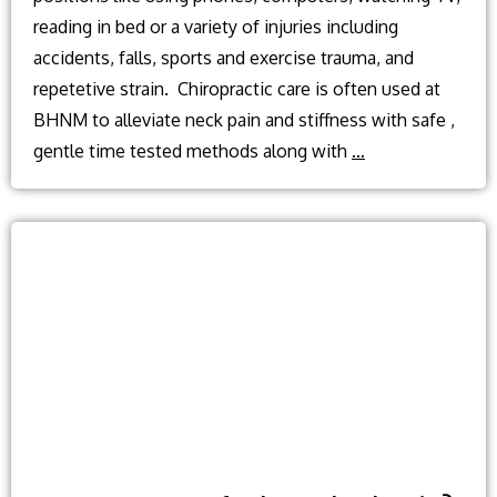
reading in bed or a variety of injuries including
accidents, falls, sports and exercise trauma, and
repetetive strain. Chiropractic care is often used at
BHNM to alleviate neck pain and stiffness with safe ,
Neck
gentle time tested methods along with
…
pain
causes
and
treatment