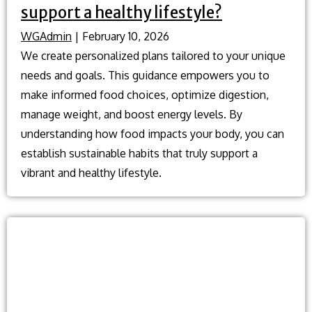
support a healthy lifestyle?
WGAdmin
|
February 10, 2026
We create personalized plans tailored to your unique
needs and goals. This guidance empowers you to
make informed food choices, optimize digestion,
manage weight, and boost energy levels. By
understanding how food impacts your body, you can
establish sustainable habits that truly support a
vibrant and healthy lifestyle.