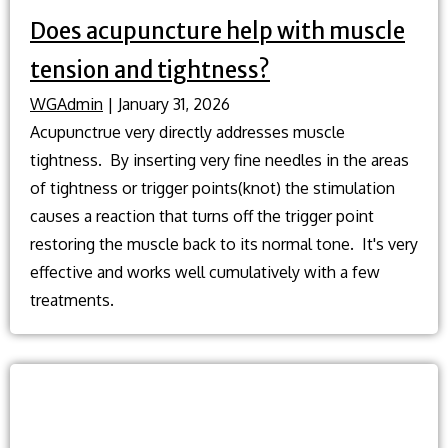
Does acupuncture help with muscle
tension and tightness?
WGAdmin
|
January 31, 2026
Acupunctrue very directly addresses muscle
tightness. By inserting very fine needles in the areas
of tightness or trigger points(knot) the stimulation
causes a reaction that turns off the trigger point
restoring the muscle back to its normal tone. It's very
effective and works well cumulatively with a few
treatments.