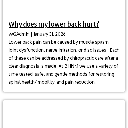
Why does my lower back hurt?
WGAdmin
|
January 31, 2026
Lower back pain can be caused by muscle spasm,
joint dysfunction, nerve irritation, or disc issues. Each
of these can be addressed by chiropractic care after a
clear diagnosis is made. At BHNM we use a variety of
time tested, safe, and gentle methods for restoring
spinal health/ mobility, and pain reduction.