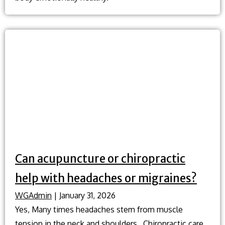
Can acupuncture or chiropractic
help with headaches or migraines?
WGAdmin
|
January 31, 2026
Yes, Many times headaches stem from muscle
tension in the neck and shoulders. Chiropractic care